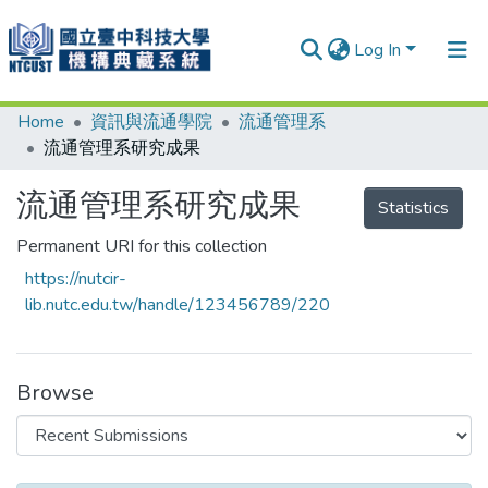
Log In
Home
資訊與流通學院
流通管理系
Communities & Collections
流通管理系研究成果
Research Outputs
流通管理系研究成果
Statistics
Fundings & Projects
Permanent URI for this collection
People
https://nutcir-
Organizations
lib.nutc.edu.tw/handle/123456789/220
Statistics
Browse