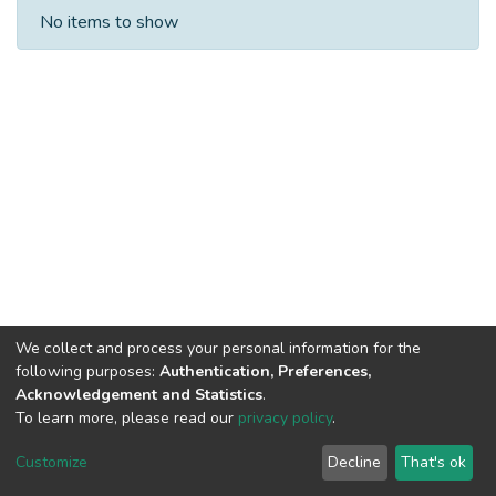
Recent Submissions
No items to show
We collect and process your personal information for the
following purposes:
Authentication, Preferences,
Acknowledgement and Statistics
.
Built with
DSpace-CRIS software
- Extension maintained and
To learn more, please read our
privacy policy
.
optimized by
Cookie
Privacy
End User
Send
Customize
Decline
That's ok
settings
policy
Agreement
Feedback