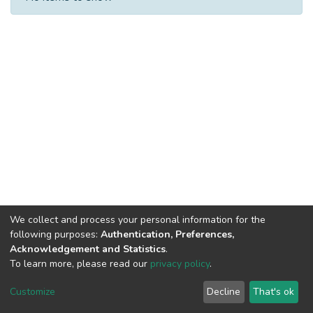
We collect and process your personal information for the
following purposes:
Authentication, Preferences,
Acknowledgement and Statistics
.
Built with
DSpace-CRIS software
- Extension maintained and
To learn more, please read our
privacy policy
.
optimized by
Cookie
Privacy
End User
Send
Customize
Decline
That's ok
settings
policy
Agreement
Feedback