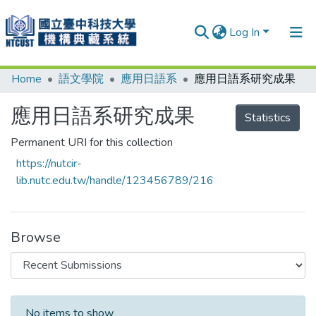
Log In
Home
語文學院
應用日語系
應用日語系研究成果
Communities & Collections
Research Outputs
應用日語系研究成果
Statistics
Fundings & Projects
Permanent URI for this collection
https://nutcir-
People
lib.nutc.edu.tw/handle/123456789/216
Organizations
Statistics
Browse
Recent Submissions
No items to show