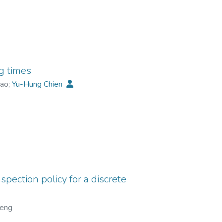
g times
hao
;
Yu-Hung Chien
spection policy for a discrete
heng