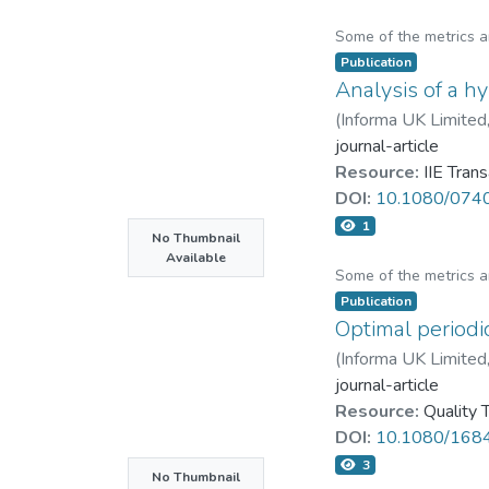
Some of the metrics 
Publication
Analysis of a h
(
Informa UK Limited
journal-article
Resource:
IIE Tran
DOI:
10.1080/074
1
No Thumbnail
Available
Some of the metrics 
Publication
Optimal periodi
(
Informa UK Limited
journal-article
Resource:
Quality
DOI:
10.1080/168
3
No Thumbnail