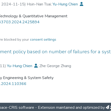
,
2024-11-15
)
Hsin-Nan Tsai
;
Yu-Hung Chien
 Technology & Quantitative Management
43703.2024.2425894
are blocked by your
consent settings
ment policy based on number of failures for a sys
11
)
Yu-Hung Chien
;
Zhe George Zhang
ity Engineering & System Safety
ss.2024.110366
ace-CRIS software
- Extension maintained and optimized by