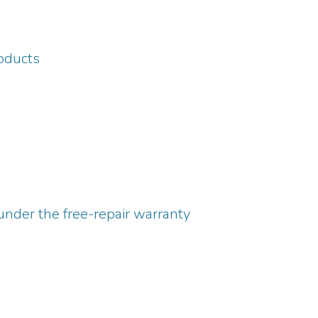
roducts
under the free-repair warranty