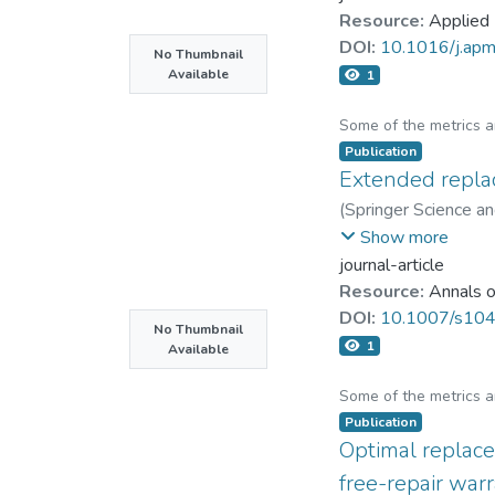
Resource:
Applied
DOI:
10.1016/j.ap
No Thumbnail
Available
1
Some of the metrics 
Publication
Extended replac
(
Springer Science a
Zhe-George Zhang
Show more
journal-article
Resource:
Annals o
DOI:
10.1007/s10
No Thumbnail
1
Available
Some of the metrics 
Publication
Optimal replace
free-repair war