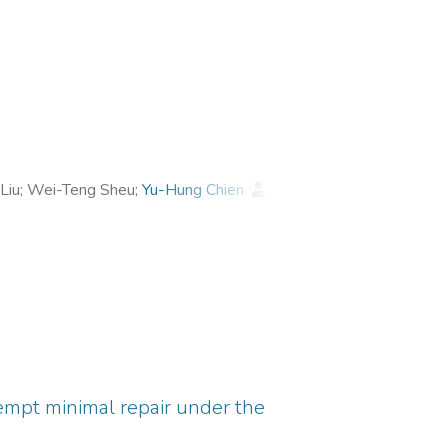
Liu
;
Wei-Teng Sheu
;
Yu-Hung Chien
;
tempt minimal repair under the