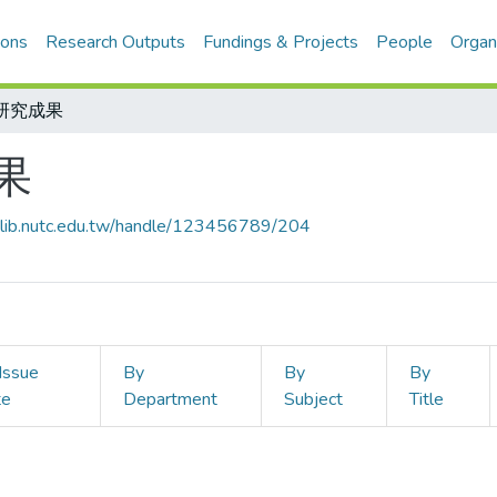
ions
Research Outputs
Fundings & Projects
People
Organ
研究成果
果
ir-lib.nutc.edu.tw/handle/123456789/204
Issue
By
By
By
te
Department
Subject
Title