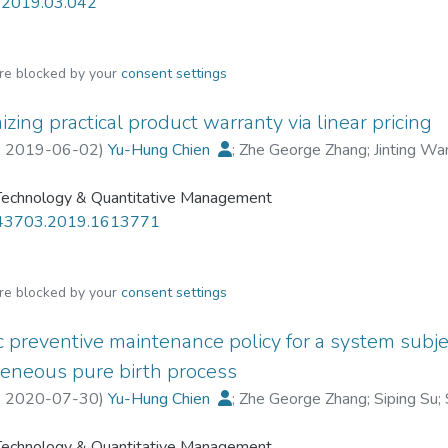
r.2019.03.042
are blocked by your
consent settings
zing practical product warranty via linear pricing
,
2019-06-02
)
Yu-Hung Chien
;
Zhe George Zhang
;
Jinting Wa
 Technology & Quantitative Management
43703.2019.1613771
are blocked by your
consent settings
c preventive maintenance policy for a system subjec
neous pure birth process
,
2020-07-30
)
Yu-Hung Chien
;
Zhe George Zhang
;
Siping Su
;
 Technology & Quantitative Management