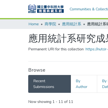
Communities & Collect
Home
商學院
應用統計系
應用統計系
應用統計系研究成
Permanent URI for this collection
https://nutc
Browse
Recent
By
By 
Submissions
Author
Da
Recent Submissions
Now showing
1 - 11 of 11