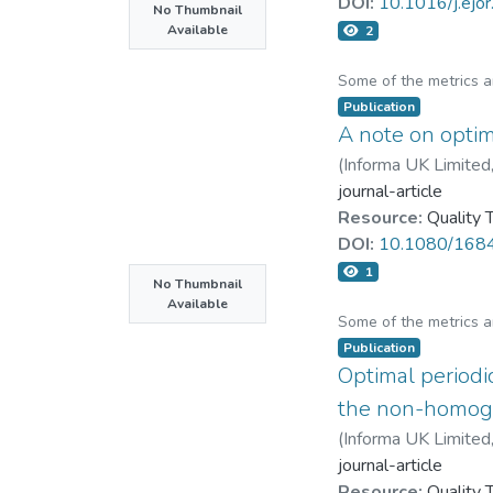
DOI:
10.1016/j.ejo
No Thumbnail
Available
2
Some of the metrics 
Publication
A note on optimi
(
Informa UK Limited
journal-article
Resource:
Quality
DOI:
10.1080/168
1
No Thumbnail
Available
Some of the metrics 
Publication
Optimal periodi
the non-homoge
(
Informa UK Limited
journal-article
Resource:
Quality