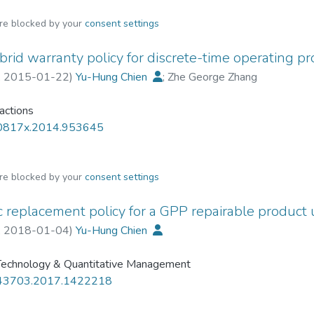
are blocked by your
consent settings
ybrid warranty policy for discrete-time operating p
,
2015-01-22
)
Yu-Hung Chien
;
Zhe George Zhang
sactions
0817x.2014.953645
are blocked by your
consent settings
c replacement policy for a GPP repairable product 
,
2018-01-04
)
Yu-Hung Chien
 Technology & Quantitative Management
43703.2017.1422218