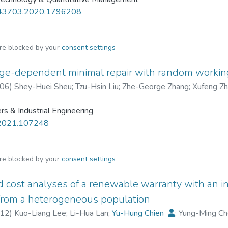
43703.2020.1796208
are blocked by your
consent settings
age-dependent minimal repair with random workin
06
)
Shey-Huei Sheu
;
Tzu-Hsin Liu
;
Zhe-George Zhang
;
Xufeng Z
s & Industrial Engineering
.2021.107248
are blocked by your
consent settings
d cost analyses of a renewable warranty with an in
 from a heterogeneous population
12
)
Kuo-Liang Lee
;
Li-Hua Lan
;
Yu-Hung Chien
;
Yung-Ming C