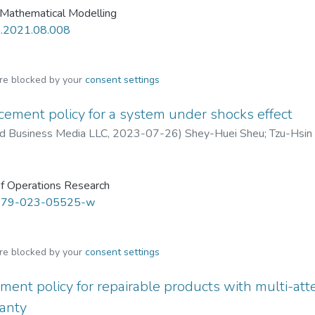
 Mathematical Modelling
m.2021.08.008
are blocked by your
consent settings
ement policy for a system under shocks effect
nd Business Media LLC
,
2023-07-26
)
Shey-Huei Sheu
;
Tzu-Hsin 
f Operations Research
479-023-05525-w
are blocked by your
consent settings
ment policy for repairable products with multi-at
ranty