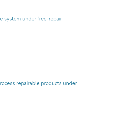
e system under free-repair
process repairable products under