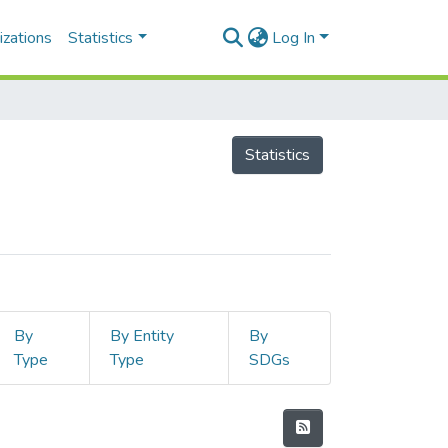
izations
Statistics
Log In
Statistics
By
By Entity
By
Type
Type
SDGs