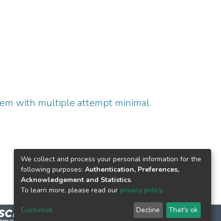
tem with multiple attempt minimal
We collect and process your personal information for the
following purposes:
Authentication, Preferences,
Acknowledgement and Statistics
.
To learn more, please read our
privacy policy
.
Customize
Decline
That's ok