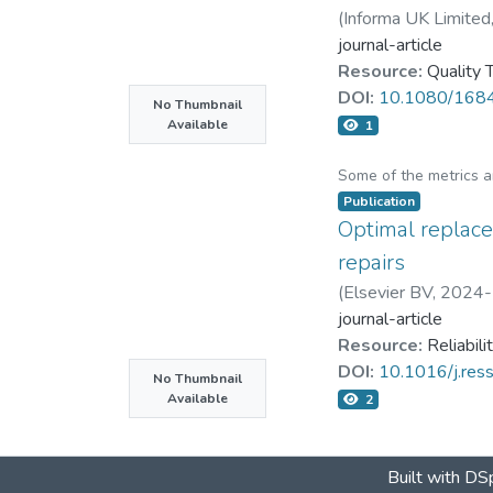
(
Informa UK Limited
journal-article
Resource:
Quality
DOI:
10.1080/168
No Thumbnail
Available
1
Some of the metrics 
Publication
Optimal replace
repairs
(
Elsevier BV
,
2024-
journal-article
Resource:
Reliabil
DOI:
10.1016/j.re
No Thumbnail
Available
2
Built with
DSp