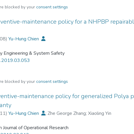
are blocked by your
consent settings
ventive-maintenance policy for a NHPBP repairabl
08
)
Yu-Hung Chien
ity Engineering & System Safety
s.2019.03.053
are blocked by your
consent settings
entive-maintenance policy for generalized Polya 
ranty
11
)
Yu-Hung Chien
;
Zhe George Zhang
;
Xiaoling Yin
 Journal of Operational Research