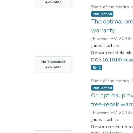
Available
Some of the metrics 
Publication
The optimal pre
warranty
(
Elsevier BV
,
2019-
journal-article
Resource:
Reliabil
DOI:
10.1016/j.res
No Thumbnail
Available
2
Some of the metrics 
Publication
On optimal prev
free-repair war
(
Elsevier BV
,
2019-
journal-article
Resource:
European