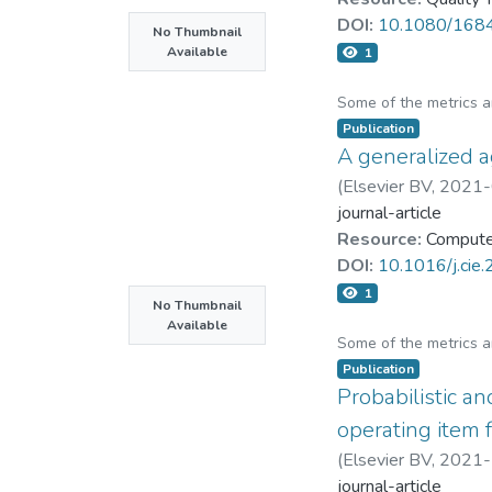
DOI:
10.1080/168
No Thumbnail
Available
1
Some of the metrics 
Publication
A generalized 
(
Elsevier BV
,
2021-
journal-article
Resource:
Computer
DOI:
10.1016/j.cie
1
No Thumbnail
Available
Some of the metrics 
Publication
Probabilistic an
operating item
(
Elsevier BV
,
2021-
journal-article