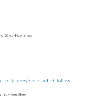
ng
;
Shey-Huei Sheu
t to failures/repairs which follow
Shey-Huei Sheu