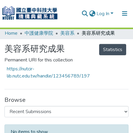
Log In
Home
中護健康學院
美容系
美容系研究成果
Communities & Collections
Research Outputs
美容系研究成果
Statistics
Fundings & Projects
Permanent URI for this collection
https://nutcir-
People
lib.nutc.edu.tw/handle/123456789/197
Organizations
Statistics
Browse
Recent Submissions
No items to show