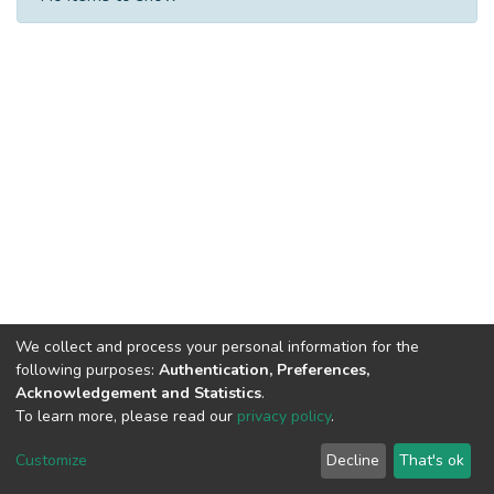
We collect and process your personal information for the
following purposes:
Authentication, Preferences,
Acknowledgement and Statistics
.
Built with
DSpace-CRIS software
- Extension maintained and
To learn more, please read our
privacy policy
.
optimized by
Cookie
Privacy
End User
Send
Customize
Decline
That's ok
settings
policy
Agreement
Feedback