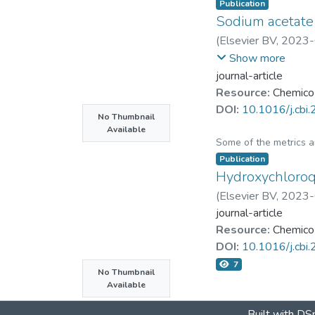
Food frequency ques
Publication
Sodium acetate a
[RG group] and a con
Genistein was topical
(
Elsevier BV
,
2023-
Chu-Chyn Ou
;
Jiunn-
Show more
Results
journal-article
The blood samples of
Resource:
Chemico-
the RG group was hi
DOI:
10.1016/j.cbi
No Thumbnail
cytokines (CXCL1, I
Available
genistein to the dor
Some of the metrics 
combated UVB-induc
Publication
Hydroxychloroq
Conclusions
(
Elsevier BV
,
2023-
Genistein could be u
journal-article
Resource:
Chemico-
Graphical abstract
DOI:
10.1016/j.cbi
The experimental de
7
rich compounds provi
No Thumbnail
Available
experiments.
Built with
DSp