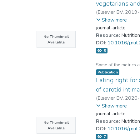
vanilloid-1 (TRPV-1)
vegetarians an
mechanisms of GA pr
(
Elsevier BV
,
2019-
reagent and more wi
Chin-Hung Liu
Show more
journal-article
Resource:
Nutrition
No Thumbnail
DOI:
10.1016/j.nut
Available
5
Some of the metrics 
Publication
Eating right for
of carotid inti
(
Elsevier BV
,
2020-
Tzu-Ching Meng
;
Ch
Show more
journal-article
Resource:
Nutrition
No Thumbnail
DOI:
10.1016/j.nu
Available
7