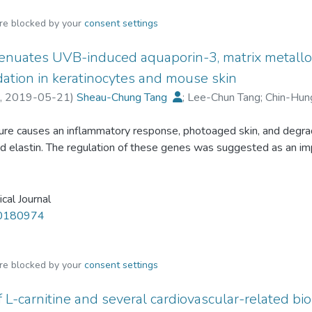
are blocked by your
consent settings
ttenuates UVB-induced aquaporin-3, matrix metall
ation in keratinocytes and mouse skin
,
2019-05-21
)
Sheau-Chung Tang
;
Lee-Chun Tang
;
Chin-Hun
re causes an inflammatory response, photoaged skin, and degrada
nd elastin. The regulation of these genes was suggested as an i
s commonly present in fruits and recently used to treat dermatol
ion and aging caused by UVB. Little is known about GA retardin
. To investigate the potential of GA to regulate the expression
cal Journal
keratinocytes and the C57BL/6J mice dorsal skin. In the presen
20180974
procollagen expression and secretory collagen levels. GA reve
3 (AQP3), the expression of which was down-regulated by UVB.
pre-treatment. Concomitantly, GA reverted mitogen-activated p
are blocked by your
consent settings
ellular signal-regulated kinase activation (p38, pERK) triggered
 L-carnitine and several cardiovascular-related b
inkles caused by UVB on the mouse dorsal skin. Finally, GA trigg