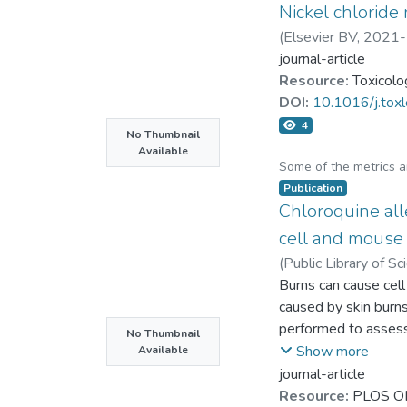
Nickel chloride
the major endogenou
TMAO reduction, l-Ca
(
Elsevier BV
,
2021-
journal-article
Resource:
Toxicolo
DOI:
10.1016/j.tox
4
No Thumbnail
Available
Some of the metrics 
Publication
Chloroquine all
cell and mouse
(
Public Library of S
Chih-Ting Hsu
Burns can cause cel
;
Yu-Pi
caused by skin burn
performed to assess 
No Thumbnail
following burns. Ch
Show more
Available
examined using wou
journal-article
healing. In human b
Resource:
PLOS O