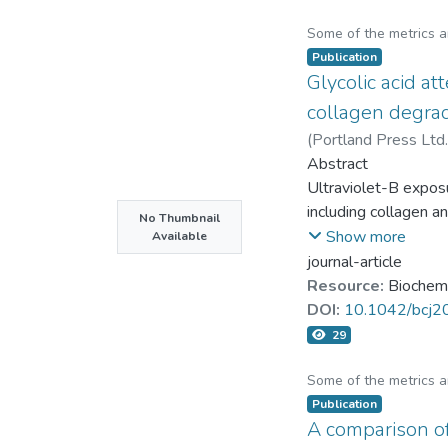
Some of the metrics 
Publication
Glycolic acid a
collagen degrad
(
Portland Press Ltd.
Jen-Hung Yang
Abstract
Ultraviolet-B exposu
including collagen a
No Thumbnail
Glycolic acid (GA) i
Show more
Available
down cell inflammat
journal-article
impede these events
Resource:
Biochemi
applied onto human 
DOI:
10.1042/bcj
UVB-induced type-I 
29
level of aquaporin-
were reduced by GA 
Some of the metrics 
inhibited the extrac
Publication
A comparison of
GA attenuated the wr