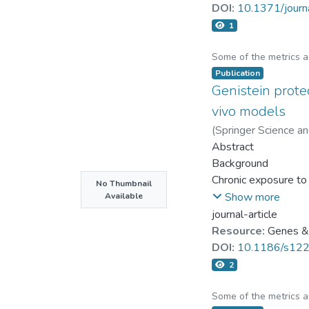
1, p62, and Grp78 w
DOI:
10.1371/jour
treatment cells did
1
and FGF did not rep
mechanism. Recombin
Some of the metrics 
Wnt3a protein can pr
Publication
Genistein prote
protein and restored
wound healing in a b
vivo models
wound healing in hum
(
Springer Science a
rats.
Abstract
Background
Chronic exposure to 
No Thumbnail
safe and natural subs
Show more
Available
journal-article
Objective
Resource:
Genes & 
The aim of this stud
DOI:
10.1186/s12
parameters; animals:
2
Methods
Some of the metrics 