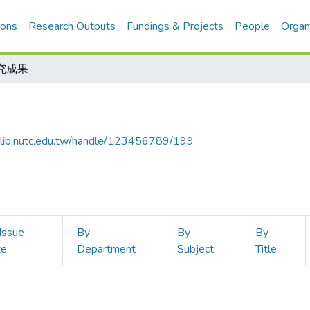
ions
Research Outputs
Fundings & Projects
People
Organ
究成果
ir-lib.nutc.edu.tw/handle/123456789/199
Issue
By
By
By
te
Department
Subject
Title