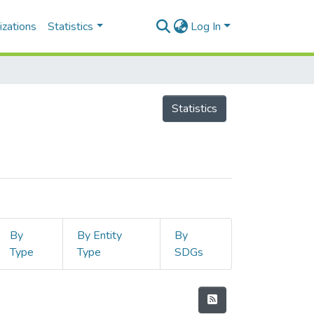
izations
Statistics
Log In
Statistics
By
By Entity
By
Type
Type
SDGs