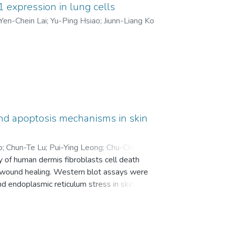
 expression in lung cells
 which might be correlated with SAH and
Yen-Chein Lai
;
Yu-Ping Hsiao
;
Jiunn-Liang Ko
and apoptosis mechanisms in skin
o
;
Chun-Te Lu
;
Pui-Ying Leong
;
Chu-Chyn Ou
;
 of human dermis fibroblasts cell death
T wound healing. Western blot assays were
 endoplasmic reticulum stress in skin cells
tometry, and wound cell migration was
ther chloroquine would promote wound
as increased, whereas expression of Beclin-