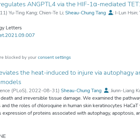
 regulates ANGPTL4 via the HIF-1α-mediated TET1
s FAHFAs in healthy subjects and their CV protection potential
rnitine elevation, and their anti-inflammatory effects.
11
)
Yu-Ting Kang
;
Chien-Te Li
;
Sheau-Chung Tang
;
I-Lun Hsin
;
gy Letters
let.2021.09.007
are blocked by your
consent settings
eviates the heat-induced to injure via autophagy 
 models
cience (PLoS)
,
2022-08-31
)
Sheau-Chung Tang
;
Jiunn-Liang K
l death and irreversible tissue damage. We examined the pathway
ng Hsiao
;
Subhadip Mukhopadhyay
s and the roles of chloroquine in human skin keratinocytes HaCa
expression of proteins associated with autophagy, apoptosis, and
anges in apoptosis-related proteins were assessed using flow cy
nd healing assays. The burn animal model was used to test whe
urned fibroblasts, expression of LC3B-II and Cleave-caspase-7 w
NE