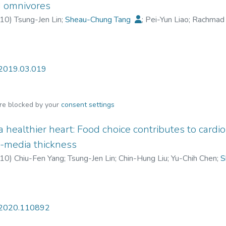
 channel to initiate the anti-photoaging mechanism in keratinocyte
d omnivores
omote skin protection against UVB-induced photoaging and wrin
10
)
Tsung-Jen Lin
;
Sheau-Chung Tang
;
Pei-Yun Liao
;
Rachmad 
dely used to prevent UVB-induced skin aging.
.2019.03.019
are blocked by your
consent settings
 a healthier heart: Food choice contributes to card
ma-media thickness
10
)
Chiu-Fen Yang
;
Tsung-Jen Lin
;
Chin-Hung Liu
;
Yu-Chih Chen
;
S
ing-Feng Cheng
t.2020.110892