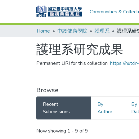
Communities & Collect
Home
中護健康學院
護理系
護理系研
護理系研究成果
Permanent URI for this collection
https://nutc
Browse
Recent
By
By 
Submissions
Author
Da
Recent Submissions
Now showing
1 - 9 of 9