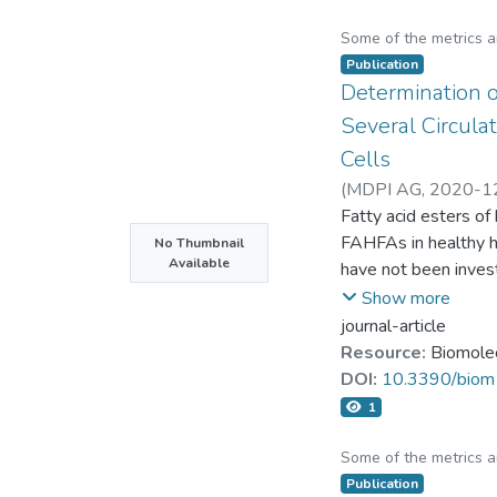
Some of the metrics 
Publication
Determination 
Several Circula
Cells
(
MDPI AG
,
2020-1
Chin-Hung Liu
Fatty acid esters o
FAHFAs in healthy hu
No Thumbnail
Available
have not been invest
chromatography–mas
Show more
chain fatty acids, a
journal-article
human circulation, p
Resource:
Biomole
OAHSA). Both 9-POH
DOI:
10.3390/bio
fasting blood gluco
1
POHSA was also pos
anti-inflammatory ef
Some of the metrics 
palmitoleic acid als
Publication