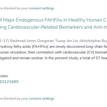
are blocked by your
consent settings
of Major Endogenous FAHFAs in Healthy Human Circ
ting Cardiovascular-Related Biomarkers and Anti
2-17
)
Rachmad Anres Dongoran
;
Tsung-Jen Lin
;
Akhsholphan By
f hydroxy fatty acids (FAHFAs) are newly discovered long-chain 
man circulation, their correlation with cardiovascular (CV) biomar
igated and remain unclear. In the present study, a total of 57 hea
s spectrometry (LC-MS) was developed for the simultaneous de
nd four non-traditional circulating CV-related biomarkers. We fou
almitoleic acid ester of 9-hydroxystearic acid (9-POHSA), and olei
cules
SA and 9-OAHSA had a strong positive correlation with each o
m10121689
se, S-adenosyl-l-homocysteine (SAH), and trimethylamine N-oxi
itively correlated with l-carnitine. Moreover, we confirmed t
fect by suppressing LPS stimulated cytokines, including IL-1β and
are blocked by your
consent settings
o had a positive correlation with 9-POHSA and 9-OAHSA. As far a