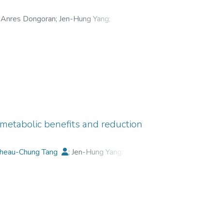
s. These findings clearly indicated that the
kle formation. GA might be an important
Anres Dongoran
;
Jen-Hung Yang
;
iometabolic benefits and reduction
heau-Chung Tang
;
Jen-Hung Yang
;