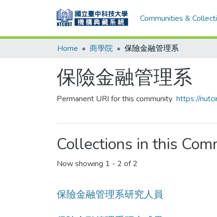
Communities & Collect
Home
商學院
保險金融管理系
保險金融管理系
Permanent URI for this community
https://nut
Collections in this Co
Now showing
1 - 2 of 2
保險金融管理系研究人員