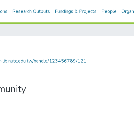
ions
Research Outputs
Fundings & Projects
People
Organ
cir-lib.nutc.edu.tw/handle/123456789/121
mmunity