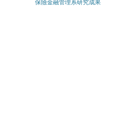
保險金融管理系研究成果