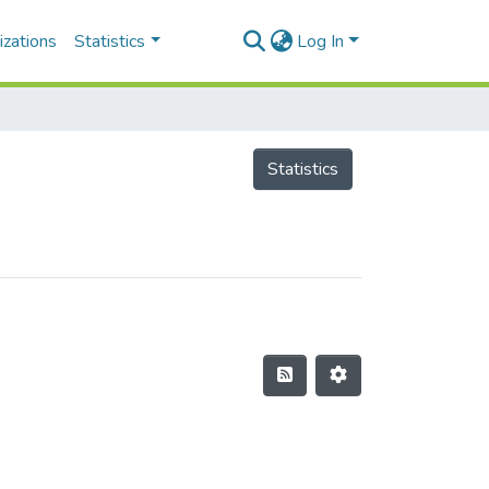
izations
Statistics
Log In
Statistics