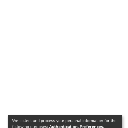
We collect and process your personal information for the
following purposes:
Authentication, Preferences,