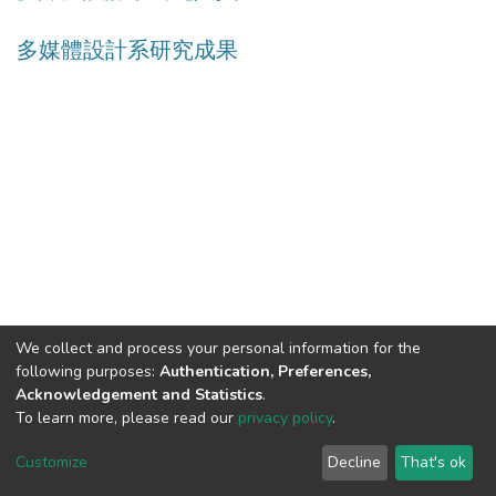
多媒體設計系研究成果
We collect and process your personal information for the
following purposes:
Authentication, Preferences,
Acknowledgement and Statistics
.
Built with
DSpace-CRIS software
- Extension maintained and
To learn more, please read our
privacy policy
.
optimized by
Cookie
Privacy
End User
Send
Customize
Decline
That's ok
settings
policy
Agreement
Feedback