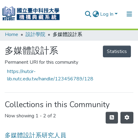
Log In
Home
設計學院
多媒體設計系
Communities & Collections
Research Outputs
多媒體設計系
Statistics
Fundings & Projects
Permanent URI for this community
https://nutcir-
People
lib.nutc.edu.tw/handle/123456789/128
Organizations
Statistics
Collections in this Community
Now showing
1 - 2 of 2
多媒體設計系研究人員