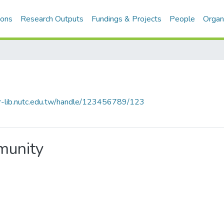
ions
Research Outputs
Fundings & Projects
People
Organ
cir-lib.nutc.edu.tw/handle/123456789/123
mmunity