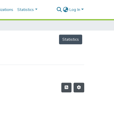
izations
Statistics
Log In
Statistics