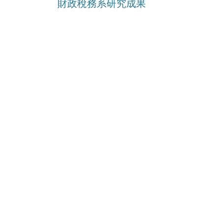
財政稅務系研究成果