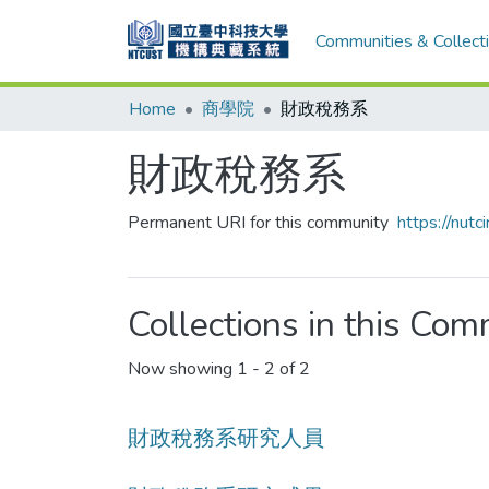
Communities & Collect
Home
商學院
財政稅務系
財政稅務系
Permanent URI for this community
https://nut
Collections in this Co
Now showing
1 - 2 of 2
財政稅務系研究人員