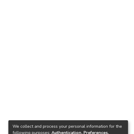
We collect and process your personal information for the
following purposes:
Authentication, Preferences,