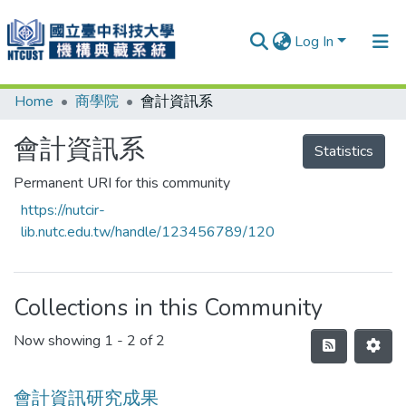
Log In
Home
商學院
會計資訊系
Communities & Collections
Research Outputs
會計資訊系
Statistics
Fundings & Projects
Permanent URI for this community
https://nutcir-
People
lib.nutc.edu.tw/handle/123456789/120
Organizations
Statistics
Collections in this Community
Now showing
1 - 2 of 2
會計資訊研究成果