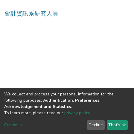
會計資訊系研究人員
We collect and process your personal information for the
following purposes:
Authentication, Preferences,
Acknowledgement and Statistics
.
Built with
DSpace-CRIS software
- Extension maintained and
To learn more, please read our
privacy policy
.
optimized by
Cookie
Privacy
End User
Send
Customize
Decline
That's ok
settings
policy
Agreement
Feedback