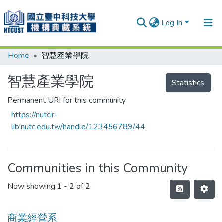
Log In
Home
智慧產業學院
Communities & Collections
Research Outputs
智慧產業學院
Statistics
Fundings & Projects
Permanent URI for this community
https://nutcir-
People
lib.nutc.edu.tw/handle/123456789/44
Organizations
Statistics
Communities in this Community
Now showing
1 - 2 of 2
商業經營系