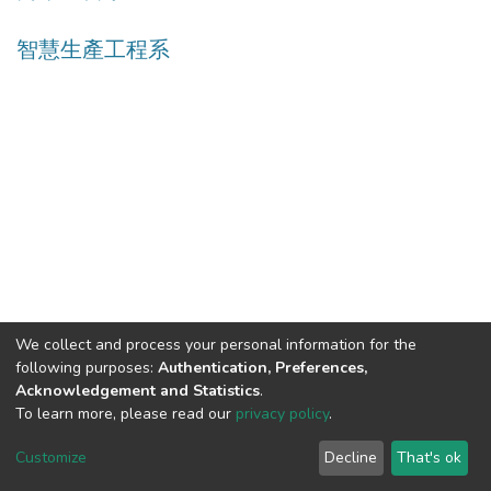
智慧生產工程系
We collect and process your personal information for the
following purposes:
Authentication, Preferences,
Acknowledgement and Statistics
.
Built with
DSpace-CRIS software
- Extension maintained and
To learn more, please read our
privacy policy
.
optimized by
Cookie
Privacy
End User
Send
Customize
Decline
That's ok
settings
policy
Agreement
Feedback