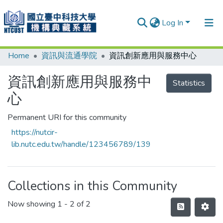
Log In
Home
資訊與流通學院
資訊創新應用與服務中心
Communities & Collections
Research Outputs
資訊創新應用與服務中
Statistics
心
Fundings & Projects
People
Permanent URI for this community
https://nutcir-
Organizations
lib.nutc.edu.tw/handle/123456789/139
Statistics
Collections in this Community
Now showing
1 - 2 of 2