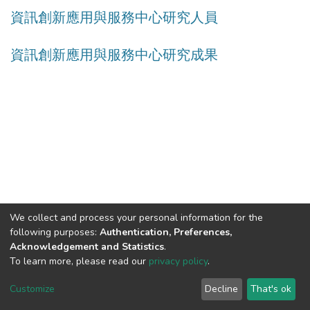
資訊創新應用與服務中心研究人員
資訊創新應用與服務中心研究成果
We collect and process your personal information for the
following purposes:
Authentication, Preferences,
Acknowledgement and Statistics
.
Built with
DSpace-CRIS software
- Extension maintained and
To learn more, please read our
privacy policy
.
optimized by
Cookie
Privacy
End User
Send
Customize
Decline
That's ok
settings
policy
Agreement
Feedback