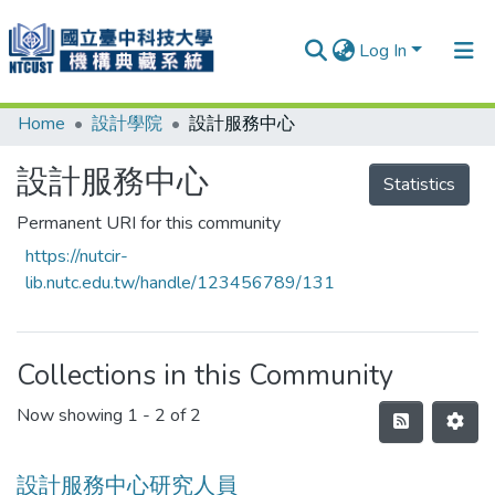
Log In
Home
設計學院
設計服務中心
Communities & Collections
Research Outputs
設計服務中心
Statistics
Fundings & Projects
Permanent URI for this community
https://nutcir-
People
lib.nutc.edu.tw/handle/123456789/131
Organizations
Statistics
Collections in this Community
Now showing
1 - 2 of 2
設計服務中心研究人員