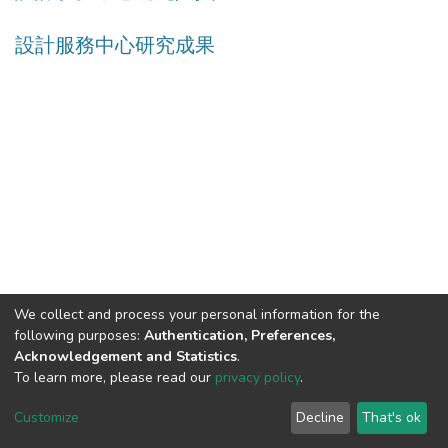
設計服務中心研究成果
We collect and process your personal information for the
following purposes:
Authentication, Preferences,
Acknowledgement and Statistics
.
Built with
DSpace-CRIS software
- Extension maintained and
To learn more, please read our
privacy policy
.
optimized by
Cookie
Privacy
End User
Send
Customize
Decline
That's ok
settings
policy
Agreement
Feedback