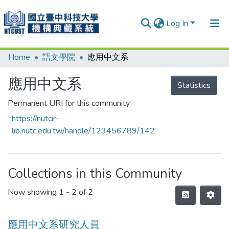
Log In
Home
語文學院
應用中文系
Communities & Collections
Research Outputs
應用中文系
Statistics
Fundings & Projects
Permanent URI for this community
https://nutcir-
People
lib.nutc.edu.tw/handle/123456789/142
Organizations
Statistics
Collections in this Community
Now showing
1 - 2 of 2
應用中文系研究人員