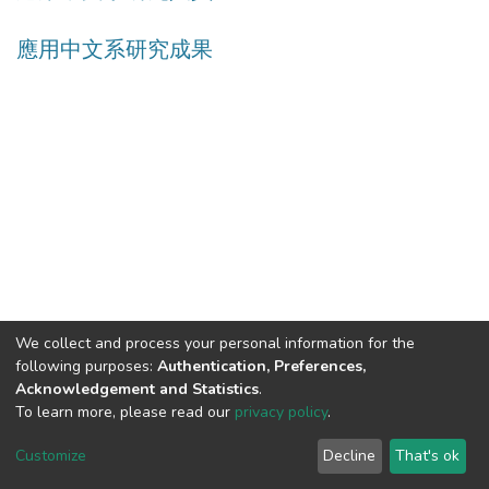
應用中文系研究成果
We collect and process your personal information for the
following purposes:
Authentication, Preferences,
Acknowledgement and Statistics
.
Built with
DSpace-CRIS software
- Extension maintained and
To learn more, please read our
privacy policy
.
optimized by
Cookie
Privacy
End User
Send
Customize
Decline
That's ok
settings
policy
Agreement
Feedback