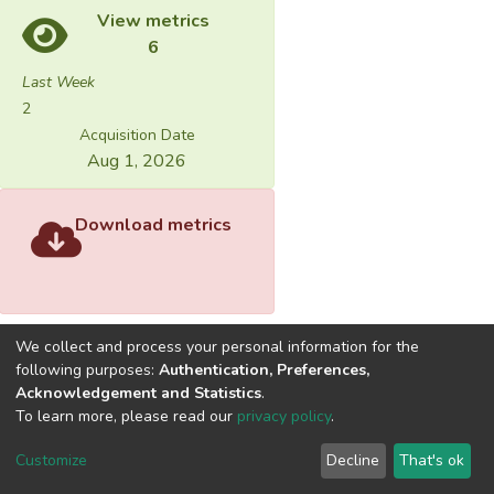
View metrics
6
Last Week
2
Acquisition Date
Aug 1, 2026
Download metrics
We collect and process your personal information for the
following purposes:
Authentication, Preferences,
Acknowledgement and Statistics
.
Built with
DSpace-CRIS software
- Extension maintained and
To learn more, please read our
privacy policy
.
optimized by
Cookie
Privacy
End User
Send
Customize
Decline
That's ok
settings
policy
Agreement
Feedback