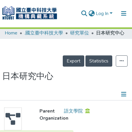
Log In
Home
.國立臺中科技大學
研究單位
日本研究中心
Communities & Collections
Research Outputs
Fundings & Projects
Export
Statistics
People
日本研究中心
Organizations
Statistics
Details
Parent
語文學院
Organization