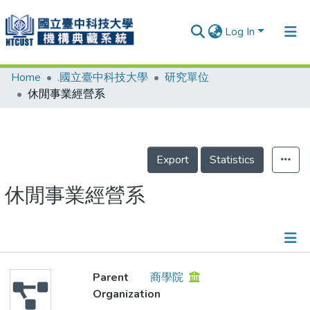
Log In
Home
.國立臺中科技大學
研究單位
Communities & Collections
休閒事業經營系
Research Outputs
Fundings & Projects
Export
Statistics
People
Organizations
休閒事業經營系
Statistics
Details
Parent
商學院
Organization
People