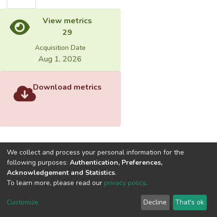
View metrics
29
Acquisition Date
Aug 1, 2026
Download metrics
We collect and process your personal information for the
following purposes:
Authentication, Preferences,
Acknowledgement and Statistics
.
Built with
DSpace-CRIS software
- Extension maintained and
To learn more, please read our
privacy policy
.
optimized by
Cookie
Privacy
End User
Send
Customize
Decline
That's ok
settings
policy
Agreement
Feedback