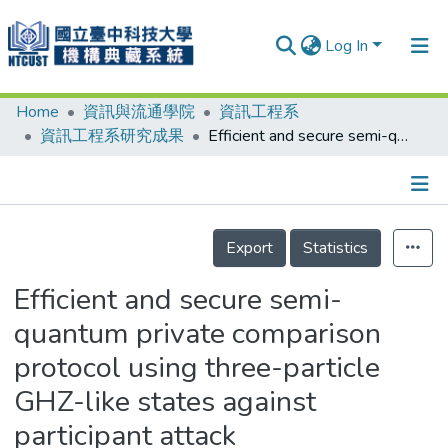
Log In
Home
資訊與流通學院
資訊工程系
Communities & Collections
資訊工程系研究成果
Efficient and secure semi-quantum private comparison protocol using three-particle GHZ-like states against participant attack
Research Outputs
Fundings & Projects
Details
People
Export
Statistics
Organizations
Efficient and secure semi-
Statistics
quantum private comparison
protocol using three-particle
GHZ-like states against
participant attack