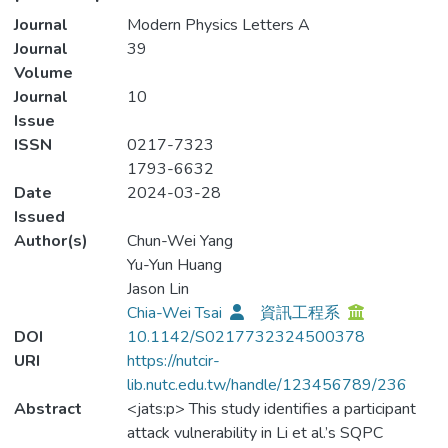
Journal
Modern Physics Letters A
Journal
39
Volume
Journal
10
Issue
ISSN
0217-7323
1793-6632
Date
2024-03-28
Issued
Author(s)
Chun-Wei Yang
Yu-Yun Huang
Jason Lin
Chia-Wei Tsai
資訊工程系
DOI
10.1142/S0217732324500378
URI
https://nutcir-
lib.nutc.edu.tw/handle/123456789/236
Abstract
<jats:p> This study identifies a participant
attack vulnerability in Li et al.’s SQPC