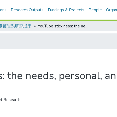
ions
Research Outputs
Fundings & Projects
People
Organ
訊管理系研究成果
YouTube stickiness: the needs, personal, and environmental perspective
s: the needs, personal, a
et Research