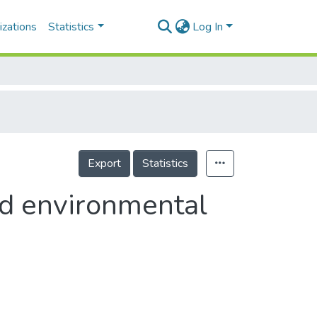
izations
Statistics
Log In
Export
Statistics
nd environmental