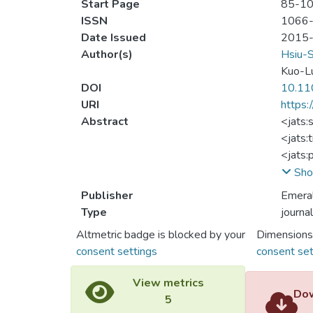
Start Page
85-1
ISSN
1066
Date Issued
2015
Author(s)
Hsiu-
Kuo-L
DOI
10.11
URI
https:
Abstract
<jats:
<jats:
<jats:
of att
Sho
critic
Publisher
Emera
is to 
Type
journal
video 
Altmetric badge is blocked by your
Dimensions
</jats
consent settings
consent set
<jats:
<jats:
View metrics
<jats:
Dow
5
Theory