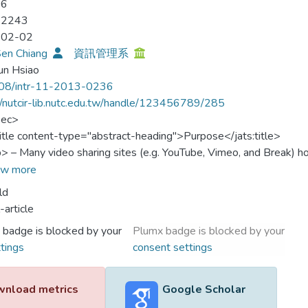
06
-2243
-02-02
Sen Chiang
資訊管理系
un Hsiao
08/intr-11-2013-0236
//nutcir-lib.nutc.edu.tw/handle/123456789/285
sec>
title content-type="abstract-heading">Purpose</jats:title>
p> – Many video sharing sites (e.g. YouTube, Vimeo, and Break) h
racting viewers and thus profits. Therefore, continuous use and vid
w more
al to the continue enjoyment of other users and to the video servi
ld
provide an improved understanding of what motivates internet us
-article
sharing web sites. </jats:p>
 badge is blocked by your
Plumx badge is blocked by your
:sec>
tings
consent settings
sec>
title content-type="abstract-heading">Design/methodology/appro
p> – The authors propose a research model based on Uses and Gra
nload metrics
Google Scholar
, incorporating key determinants of web site stickiness. An onli