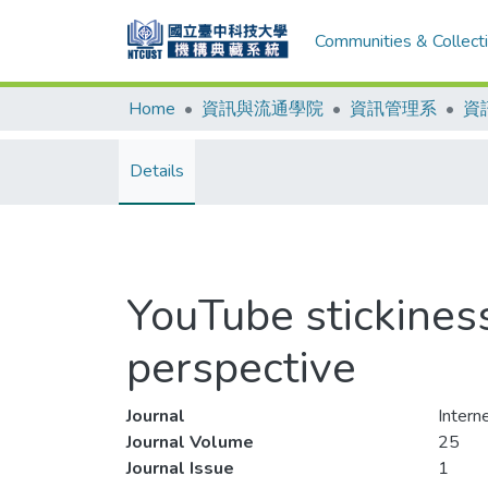
Communities & Collect
Home
資訊與流通學院
資訊管理系
資
Details
YouTube stickines
perspective
Journal
Intern
Journal Volume
25
Journal Issue
1