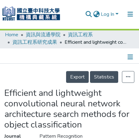
Log In
Home
資訊與流通學院
資訊工程系
Communities & Collections
資訊工程系研究成果
Efficient and lightweight convolutional neural network architecture search methods for object classification
Research Outputs
Fundings & Projects
Details
People
Export
Statistics
Organizations
Efficient and lightweight
Statistics
convolutional neural network
architecture search methods for
object classification
Journal
Pattern Recognition