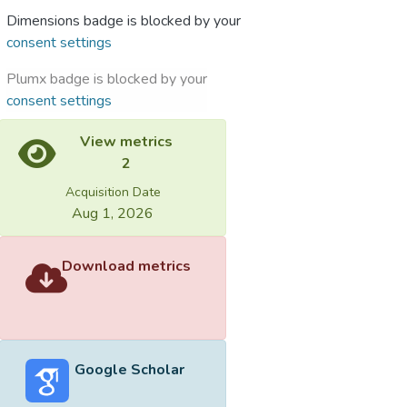
Dimensions badge is blocked by your
consent settings
Plumx badge is blocked by your
consent settings
View metrics
2
Acquisition Date
Aug 1, 2026
Download metrics
Google Scholar