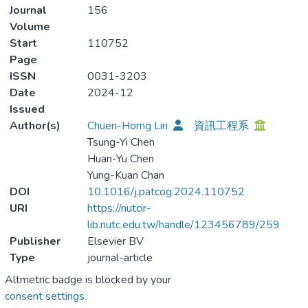
Journal
156
Volume
Start
110752
Page
ISSN
0031-3203
Date
2024-12
Issued
Author(s)
Chuen-Horng Lin
資訊工程系
Tsung-Yi Chen
Huan-Yu Chen
Yung-Kuan Chan
DOI
10.1016/j.patcog.2024.110752
URI
https://nutcir-
lib.nutc.edu.tw/handle/123456789/259
Publisher
Elsevier BV
Type
journal-article
Altmetric badge is blocked by your
consent settings