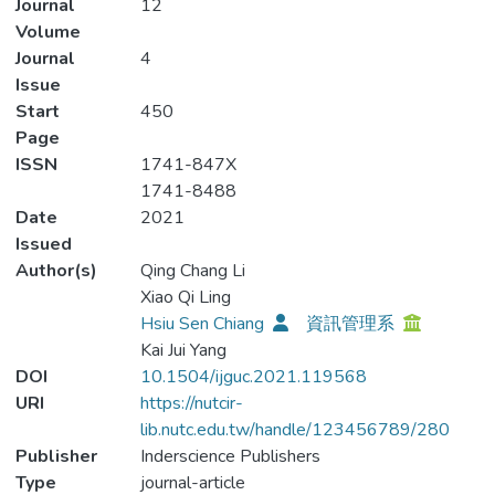
Journal
12
Volume
Journal
4
Issue
Start
450
Page
ISSN
1741-847X
1741-8488
Date
2021
Issued
Author(s)
Qing Chang Li
Xiao Qi Ling
Hsiu Sen Chiang
資訊管理系
Kai Jui Yang
DOI
10.1504/ijguc.2021.119568
URI
https://nutcir-
lib.nutc.edu.tw/handle/123456789/280
Publisher
Inderscience Publishers
Type
journal-article