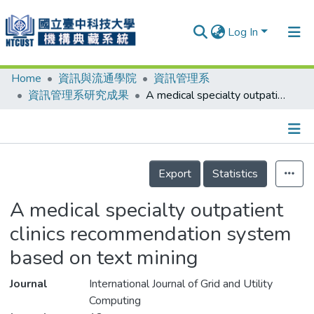
Log In
Home
資訊與流通學院
資訊管理系
Communities & Collections
資訊管理系研究成果
A medical specialty outpatient clinics recommendation system based on text mining
Research Outputs
Fundings & Projects
Details
People
Export
Statistics
Organizations
A medical specialty outpatient
Statistics
clinics recommendation system
based on text mining
Journal
International Journal of Grid and Utility
Computing