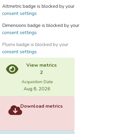
Altmetric badge is blocked by your
consent settings
Dimensions badge is blocked by your
consent settings
Plumx badge is blocked by your
consent settings
View metrics
2
Acquisition Date
Aug 8, 2026
Download metrics