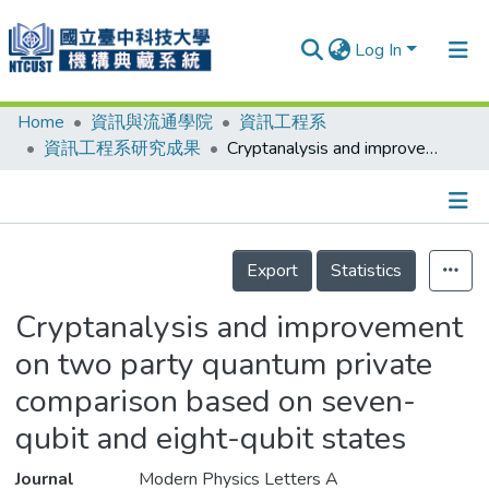
Log In
Home
資訊與流通學院
資訊工程系
Communities & Collections
資訊工程系研究成果
Cryptanalysis and improvement on two party quantum private comparison based on seven-qubit and eight-qubit states
Research Outputs
Fundings & Projects
Details
People
Export
Statistics
Organizations
Cryptanalysis and improvement
Statistics
on two party quantum private
comparison based on seven-
qubit and eight-qubit states
Journal
Modern Physics Letters A