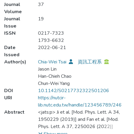
Journal
37
Volume
Journal
19
Issue
ISSN
0217-7323
1793-6632
Date
2022-06-21
Issued
Author(s)
Chia-Wei Tsai
資訊工程系
Jason Lin
Han-Chieh Chao
Chun-Wei Yang
DOI
10.1142/S0217732322501206
URI
https://nutcir-
lib.nutc.edu.tw/handle/123456789/246
Abstract
<jats:p> Ji et al. [Mod. Phys. Lett. A 34,
1950229 (2019)] and Fan et al. [Mod.
Phys. Lett. A 37, 2250026 (2022)]
proposed two-party quantum private