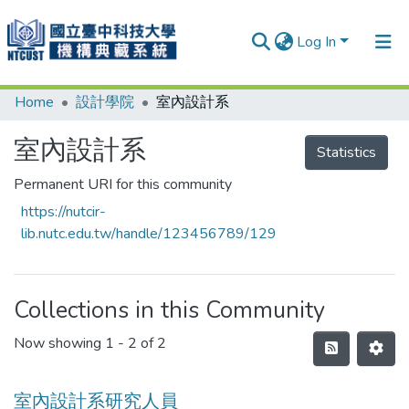
Log In
Home
設計學院
室內設計系
Communities & Collections
Research Outputs
室內設計系
Statistics
Fundings & Projects
Permanent URI for this community
https://nutcir-
People
lib.nutc.edu.tw/handle/123456789/129
Organizations
Statistics
Collections in this Community
Now showing
1 - 2 of 2
室內設計系研究人員