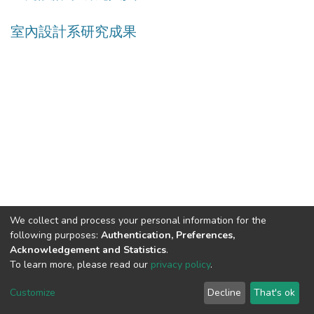
室內設計系研究成果
We collect and process your personal information for the
following purposes:
Authentication, Preferences,
Acknowledgement and Statistics
.
Built with
DSpace-CRIS software
- Extension maintained and
To learn more, please read our
privacy policy
.
optimized by
Cookie
Privacy
End User
Send
Customize
Decline
That's ok
settings
policy
Agreement
Feedback