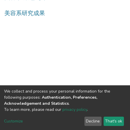
美容系研究成果
We collect and process your personal information for the
following purposes:
Authentication, Preferences,
Acknowledgement and Statistics
.
Built with
DSpace-CRIS software
- Extension maintained and
To learn more, please read our
privacy policy
.
optimized by
Cookie
Privacy
End User
Send
Customize
Decline
That's ok
settings
policy
Agreement
Feedback