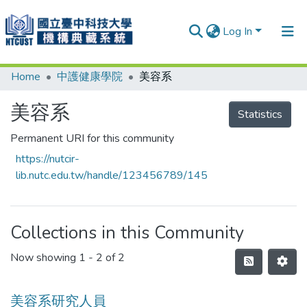
Log In
Home
中護健康學院
美容系
Communities & Collections
Research Outputs
美容系
Statistics
Fundings & Projects
Permanent URI for this community
https://nutcir-
People
lib.nutc.edu.tw/handle/123456789/145
Organizations
Statistics
Collections in this Community
Now showing
1 - 2 of 2
美容系研究人員