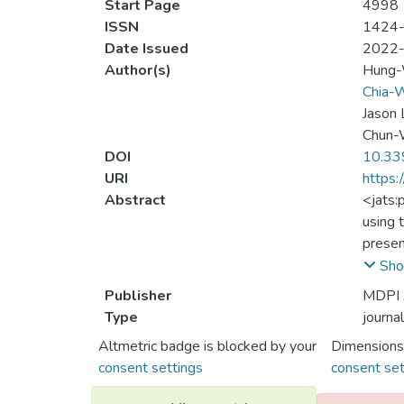
Start Page
4998
ISSN
1424
Date Issued
2022
Author(s)
Hung
Chia-W
Jason 
Chun-
DOI
10.33
URI
https:
Abstract
<jats:
using 
presen
W stat
Sho
Alice.
Publisher
MDPI
ASQKD 
Type
journal
Boyer 
Altmetric badge is blocked by your
Dimensions
authen
consent settings
consent set
ASQKD 
memory