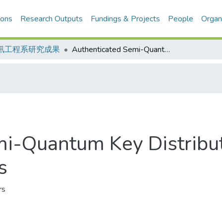
ions
Research Outputs
Fundings & Projects
People
Organ
訊工程系研究成果
Authenticated Semi-Quantum Key Distribution Protocol Based on W States
i-Quantum Key Distribut
s
rs