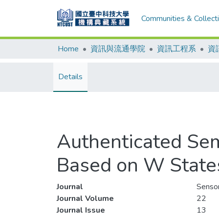
Communities & Collect
Home
資訊與流通學院
資訊工程系
資
Details
Authenticated Sem
Based on W State
Journal
Senso
Journal Volume
22
Journal Issue
13