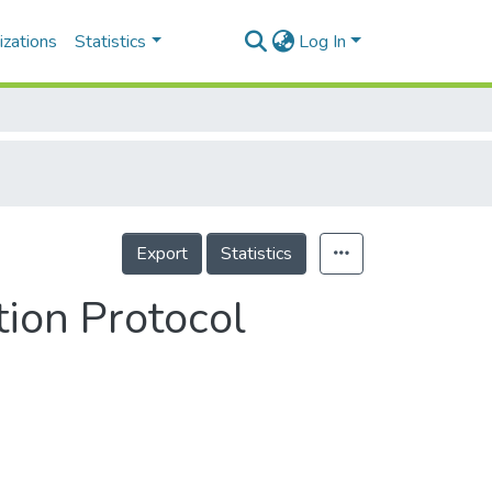
izations
Statistics
Log In
Export
Statistics
ion Protocol