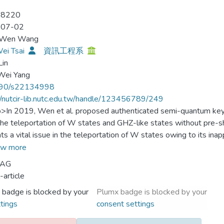
-8220
-07-02
-Wen Wang
ei Tsai
資訊工程系
Lin
Wei Yang
90/s22134998
//nutcir-lib.nutc.edu.tw/handle/123456789/249
p>In 2019, Wen et al. proposed authenticated semi-quantum key
the teleportation of W states and GHZ-like states without pre
ts a vital issue in the teleportation of W states owing to its ina
es without obtaining the position of the corresponding photons 
w more
 Hence, the teleportation of W states in Wen et al.’s ASQKD prot
 AG
protocol requires quantum memory, which strongly disobeys th
-article
et al. Therefore, in this study, we discover the flaws of Wen et
 badge is blocked by your
Plumx badge is blocked by your
ticated semi-quantum key distribution protocol. When compared
tings
consent settings
protocol has the following advantages: legal semi-quantum envi
), reduced quantum hardware requirement (i.e., based only on W 