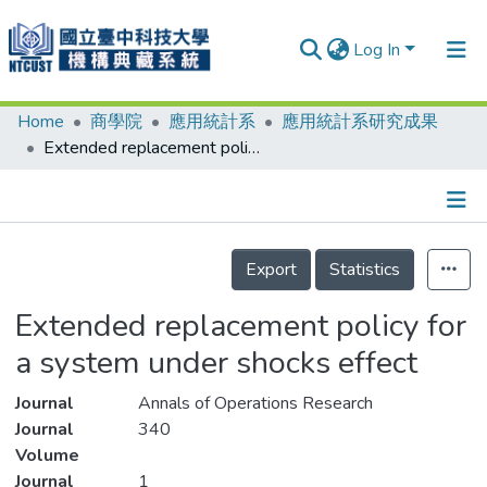
Log In
Home
商學院
應用統計系
應用統計系研究成果
Communities & Collections
Extended replacement policy for a system under shocks effect
Research Outputs
Fundings & Projects
Details
People
Export
Statistics
Organizations
Extended replacement policy for
Statistics
a system under shocks effect
Journal
Annals of Operations Research
Journal
340
Volume
Journal
1