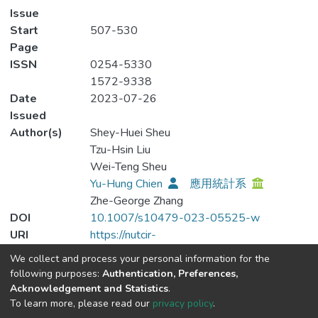
Issue
Start
507-530
Page
ISSN
0254-5330
1572-9338
Date
2023-07-26
Issued
Author(s)
Shey-Huei Sheu
Tzu-Hsin Liu
Wei-Teng Sheu
Yu-Hung Chien
應用統計系
Zhe-George Zhang
DOI
10.1007/s10479-023-05525-w
URI
https://nutcir-
lib.nutc.edu.tw/handle/123456789/311
We collect and process your personal information for the
Publisher
Springer Science and Business Media LLC
following purposes:
Authentication, Preferences,
Type
journal-article
Acknowledgement and Statistics
.
To learn more, please read our
privacy policy
.
Altmetric badge is blocked by your