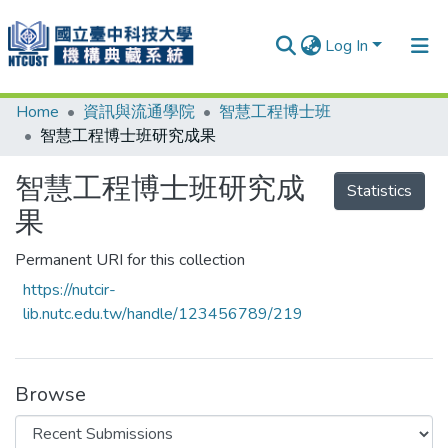
Log In
Home
資訊與流通學院
智慧工程博士班
Communities & Collections
智慧工程博士班研究成果
Research Outputs
智慧工程博士班研究成
Statistics
Fundings & Projects
果
People
Permanent URI for this collection
Organizations
https://nutcir-
Statistics
lib.nutc.edu.tw/handle/123456789/219
Browse