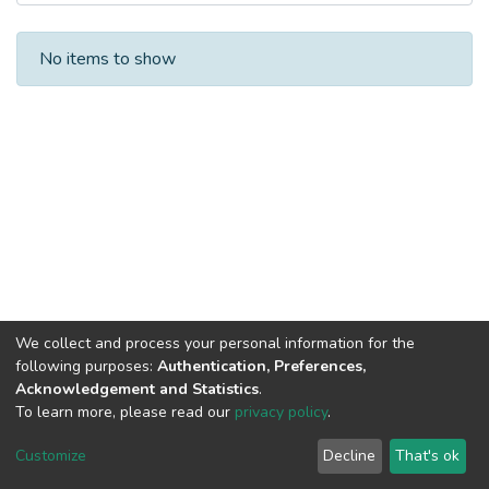
Recent Submissions
No items to show
We collect and process your personal information for the
following purposes:
Authentication, Preferences,
Acknowledgement and Statistics
.
Built with
DSpace-CRIS software
- Extension maintained and
To learn more, please read our
privacy policy
.
optimized by
Cookie
Privacy
End User
Send
Customize
Decline
That's ok
settings
policy
Agreement
Feedback