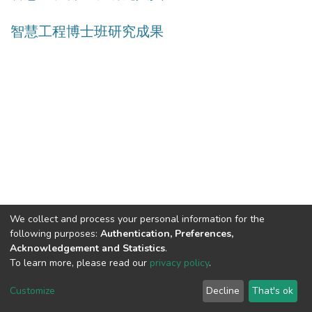
智慧工程博士班研究成果
We collect and process your personal information for the
following purposes:
Authentication, Preferences,
Acknowledgement and Statistics
.
Built with
DSpace-CRIS software
- Extension maintained and
To learn more, please read our
privacy policy
.
optimized by
Cookie
Privacy
End User
Send
Customize
Decline
That's ok
settings
policy
Agreement
Feedback