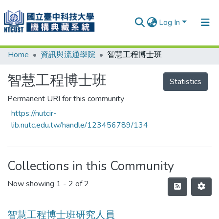
Log In
Home
資訊與流通學院
智慧工程博士班
Communities & Collections
Research Outputs
智慧工程博士班
Statistics
Fundings & Projects
Permanent URI for this community
https://nutcir-
People
lib.nutc.edu.tw/handle/123456789/134
Organizations
Statistics
Collections in this Community
Now showing
1 - 2 of 2
智慧工程博士班研究人員