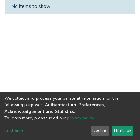
Recent Submissions
No items to show
We collect and process your personal information for the
following purposes:
Authentication, Preferences,
Acknowledgement and Statistics
.
Built with
DSpace-CRIS software
- Extension maintained and
To learn more, please read our
privacy policy
.
optimized by
Cookie
Privacy
End User
Send
Customize
Decline
That's ok
settings
policy
Agreement
Feedback