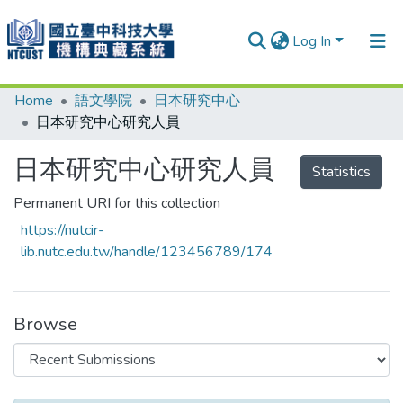
Log In
Home
語文學院
日本研究中心
Communities & Collections
日本研究中心研究人員
Research Outputs
日本研究中心研究人員
Statistics
Fundings & Projects
Permanent URI for this collection
People
https://nutcir-
Organizations
lib.nutc.edu.tw/handle/123456789/174
Statistics
Browse