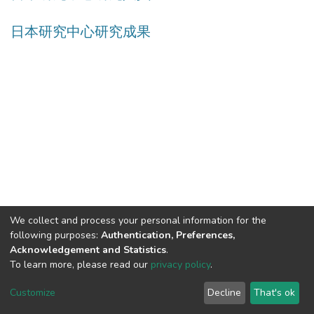
日本研究中心研究成果
We collect and process your personal information for the
following purposes:
Authentication, Preferences,
Acknowledgement and Statistics
.
Built with
DSpace-CRIS software
- Extension maintained and
To learn more, please read our
privacy policy
.
optimized by
Cookie
Privacy
End User
Send
Customize
Decline
That's ok
settings
policy
Agreement
Feedback