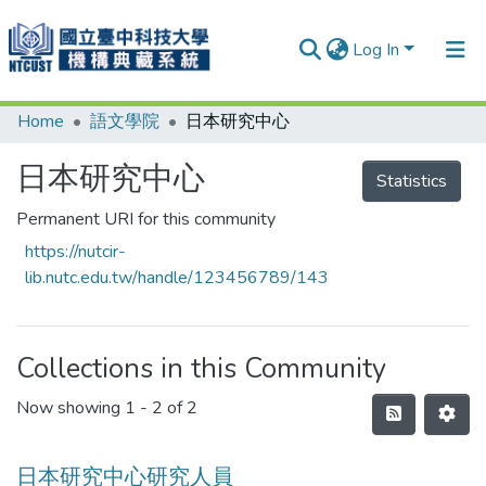
Log In
Home
語文學院
日本研究中心
Communities & Collections
Research Outputs
日本研究中心
Statistics
Fundings & Projects
Permanent URI for this community
https://nutcir-
People
lib.nutc.edu.tw/handle/123456789/143
Organizations
Statistics
Collections in this Community
Now showing
1 - 2 of 2
日本研究中心研究人員