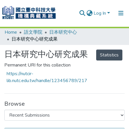
Log In
Home
語文學院
日本研究中心
Communities & Collections
日本研究中心研究成果
Research Outputs
日本研究中心研究成果
Statistics
Fundings & Projects
Permanent URI for this collection
People
https://nutcir-
Organizations
lib.nutc.edu.tw/handle/123456789/217
Statistics
Browse