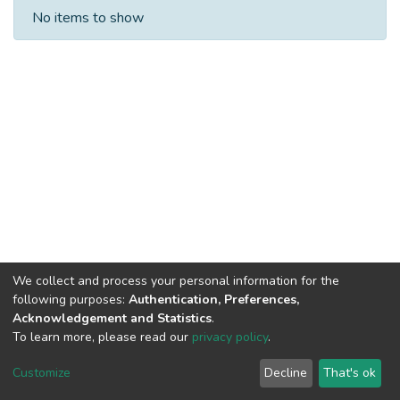
Recent Submissions
No items to show
We collect and process your personal information for the
following purposes:
Authentication, Preferences,
Acknowledgement and Statistics
.
Built with
DSpace-CRIS software
- Extension maintained and
To learn more, please read our
privacy policy
.
optimized by
Cookie
Privacy
End User
Send
Customize
Decline
That's ok
settings
policy
Agreement
Feedback