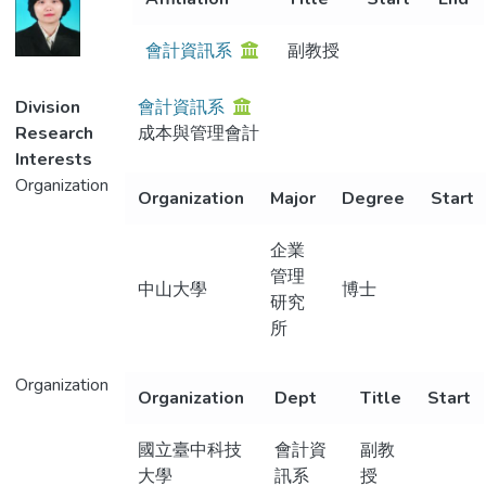
Metrics
會計資訊系
副教授
Division
會計資訊系
Research
成本與管理會計
Interests
Organization
Organization
Major
Degree
Start
企業
管理
中山大學
博士
研究
所
Organization
Organization
Dept
Title
Start
國立臺中科技
會計資
副教
大學
訊系
授