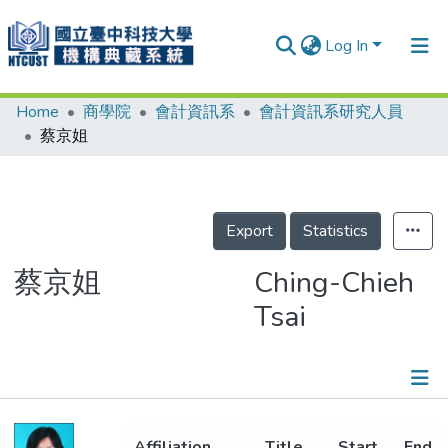
Log In
Home
商學院
會計資訊系
會計資訊系研究人員
Communities & Collections
蔡京姐
Research Outputs
Fundings & Projects
Export
Statistics
People
Organizations
蔡京姐
Ching-Chieh
Tsai
Statistics
Details
Affiliation
Title
Start
End