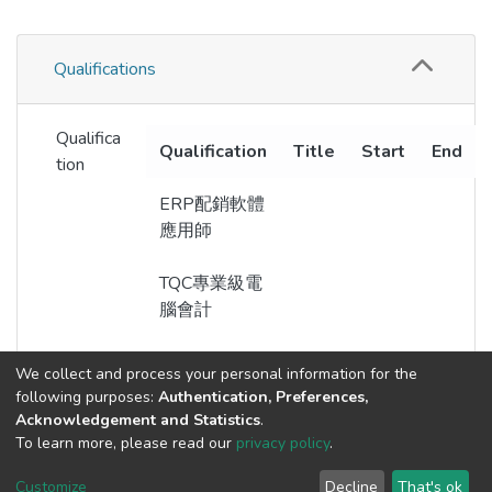
Qualifications
Qualifica
Qualification
Title
Start
End
tion
ERP配銷軟體
應用師
TQC專業級電
腦會計
We collect and process your personal information for the
following purposes:
Authentication, Preferences,
Acknowledgement and Statistics
.
Built with
DSpace-CRIS software
- Extension maintained and
To learn more, please read our
privacy policy
.
optimized by
Cookie
Privacy
End User
Send
Customize
Decline
That's ok